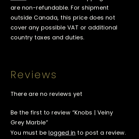
are non-refundable. For shipment
outside Canada, this price does not
cover any possible VAT or additional
country taxes and duties.
Reviews
There are no reviews yet
Be the first to review “Knobs | Veiny
Grey Marble”
You must be
logged in
to post a review.