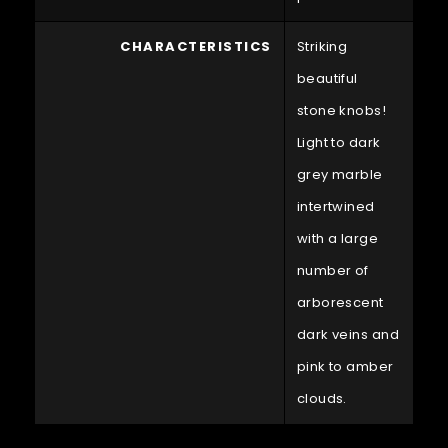
CHARACTERISTICS
Striking
beautiful
stone knobs!
Light to dark
grey marble
intertwined
with a large
number of
arborescent
dark veins and
pink to amber
clouds.