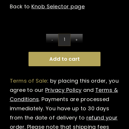
Back to
Knob Selector page
Add to cart
Terms of Sale
: by placing this order, you
agree to our
Privacy Policy
and
Terms &
Conditions
. Payments are processed
immediately. You have up to 30 days
from the date of delivery to
refund your
order
. Please note that shipping fees