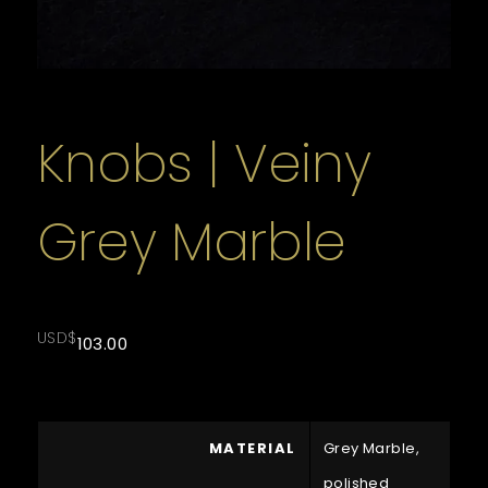
Knobs | Veiny
Grey Marble
USD$
103.00
MATERIAL
Grey Marble,
polished