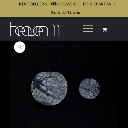
BEST SELLERS
Billie CLASSIC
Billie SPARTAN
Gold JJ Tubes