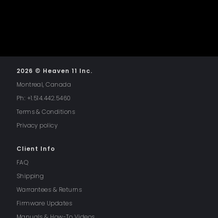
2026 © Heaven 11 Inc.
Montreal, Canada
Ph: +1.514.442.5460
Terms & Conditions
Privacy policy
Client Info
FAQ
Shipping
Warrantees & Returns
Firmware Updates
Manuals & How-To Videos