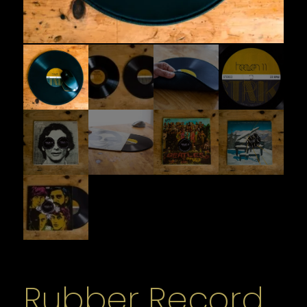
Rubber Record