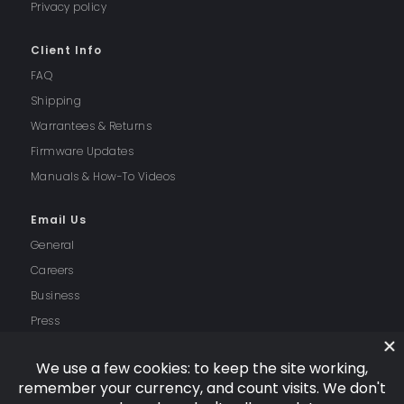
Privacy policy
Client Info
FAQ
Shipping
Warrantees & Returns
Firmware Updates
Manuals & How-To Videos
Email Us
General
Careers
Business
Press
Follow Us