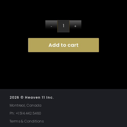
Add to cart
2026 © Heaven 11 Inc.
Montreal, Canada
Ph: +1.514.442.5460
Terms & Conditions