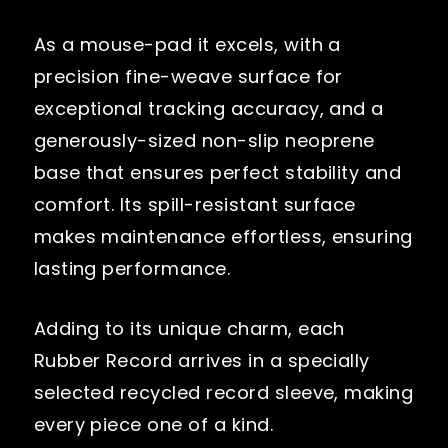
As a mouse-pad it excels, with a
precision fine-weave surface for
exceptional tracking accuracy, and a
generously-sized non-slip neoprene
base that ensures perfect stability and
comfort. Its spill-resistant surface
makes maintenance effortless, ensuring
lasting performance.
Adding to its unique charm, each
Rubber Record arrives in a specially
selected recycled record sleeve, making
every piece one of a kind.