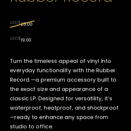
Original
USD$
25.00
price
was:
Current
USD$
19.00
USD$25.00.
price
is:
USD$19.00.
Turn the timeless appeal of vinyl into
everyday functionality with the Rubber
Record —a premium accessory built to
the exact size and appearance of a
classic LP. Designed for versatility, it’s
waterproof, heatproof, and shockproof
—ready to enhance any space from
studio to office.