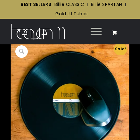
BEST SELLERS
Billie CLASSIC
Billie SPARTAN
Gold JJ Tubes
Sale!